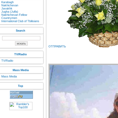
Karabagh
Nakhichevan
Javakhk
Jugha (Julfa)
Nakhichevan Fellow
Countrymen
International Club of Tbilisians
Search
ОТПРАВИТЬ
TV/Radio
TV/Radio
Mass Media
Mass Media
Top