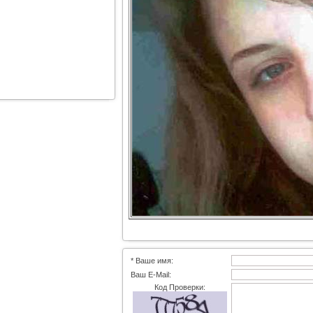
* Ваше имя:
Ваш E-Mail:
Код Проверки: