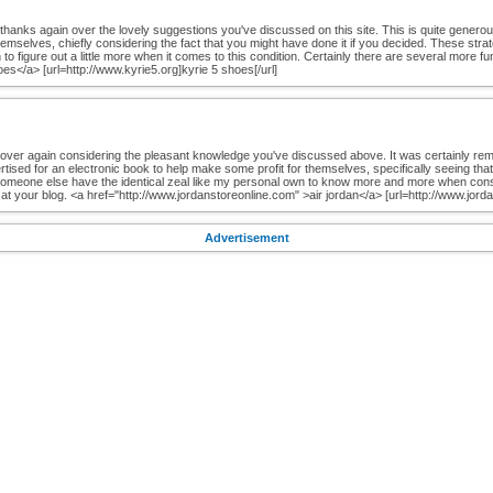
ive thanks again over the lovely suggestions you've discussed on this site. This is quite gener
mselves, chiefly considering the fact that you might have done it if you decided. These strat
to figure out a little more when it comes to this condition. Certainly there are several more f
oes</a> [url=http://www.kyrie5.org]kyrie 5 shoes[/url]
 over again considering the pleasant knowledge you've discussed above. It was certainly re
rtised for an electronic book to help make some profit for themselves, specifically seeing tha
 someone else have the identical zeal like my personal own to know more and more when consi
t your blog. <a href="http://www.jordanstoreonline.com" >air jordan</a> [url=http://www.jordan
Advertisement