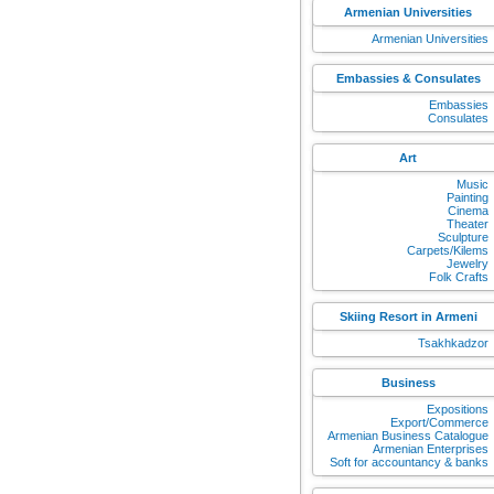
Armenian Universities
Armenian Universities
Embassies & Consulates
Embassies
Consulates
Art
Music
Painting
Cinema
Theater
Sculpture
Carpets/Kilems
Jewelry
Folk Crafts
Skiing Resort in Armeni
Tsakhkadzor
Business
Expositions
Export/Commerce
Armenian Business Catalogue
Armenian Enterprises
Soft for accountancy & banks