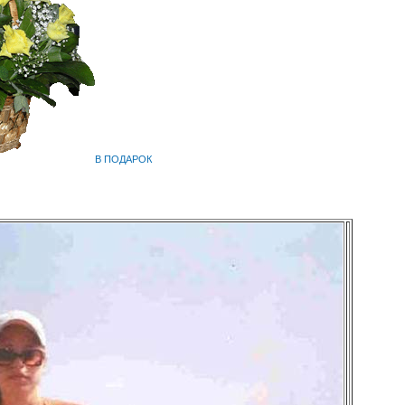
В ПОДАРОК