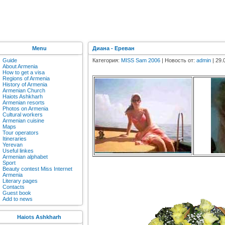
Menu
Диана - Ереван
Guide
Категория:
MISS Sam 2006
| Новость от:
admin
| 29.
About Armenia
How to get a visa
Regions of Armenia
History of Armenia
Armenian Church
Haiots Ashkharh
Armenian resorts
Photos on Armenia
Cultural workers
Armenian cuisine
Maps
Tour operators
Itineraries
Yerevan
Useful linkes
Armenian alphabet
Sport
Beauty contest Miss Internet
Armenia
Literary pages
Contacts
Guest book
Add to news
Haiots Ashkharh