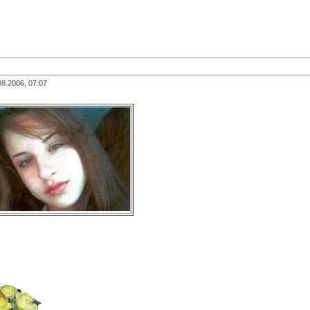
08.2006, 07:07