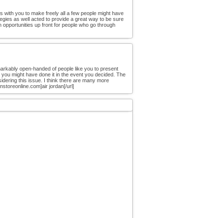
ous with you to make freely all a few people might have
egies as well acted to provide a great way to be sure
un opportunities up front for people who go through
markably open-handed of people like you to present
t you might have done it in the event you decided. The
dering this issue. I think there are many more
storeonline.com]air jordan[/url]