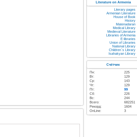
Literature on Armenia
Literary pages
Armenian Literature
House of Book
History
Matenadaran
Medical Library
Medieval Literature
Libraries of Armenia
E-libraries
Union of Libraries
National Library
Children`s Library
Isahakyan Library
Счётчик
Пн:
225
Вт:
129
Ср:
143
Чт:
129
Пт:
99
Сб:
226
Вс:
244
Всего:
682251
Рекорд:
1604
OnLine:
3