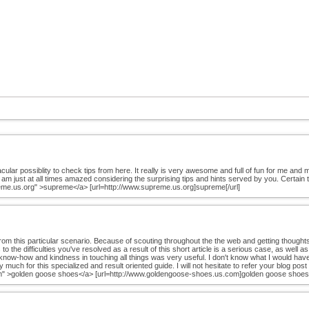
r possiblity to check tips from here. It really is very awesome and full of fun for me and my 
I am just at all times amazed considering the surprising tips and hints served by you. Certain t
reme.us.org" >supreme</a> [url=http://www.supreme.us.org]supreme[/url]
rom this particular scenario. Because of scouting throughout the the web and getting thought
 to the difficulties you've resolved as a result of this short article is a serious case, as wel
 know-how and kindness in touching all things was very useful. I don't know what I would have d
 much for this specialized and result oriented guide. I will not hesitate to refer your blog post
m" >golden goose shoes</a> [url=http://www.goldengoose-shoes.us.com]golden goose shoes[