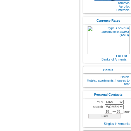
Armavia
Aeroflot
Timetable
Currency Rates
Full List...
Banks of Armenia…
Hotels
Hotels
Hotels, apartments, houses to
rent
Personal Contacts
YES
search
—
age
Singles in Armenia