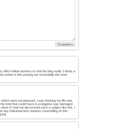
office fellow workers to visit the blog really 3 times a
wo points in this posting are essentially the most
s which were not pleasant, I was thinking my life was
l as the kind that could have in a negative way damaged
one if I had not discovered such a subject like this. I
 to any individual who requires counselling on this
/url]