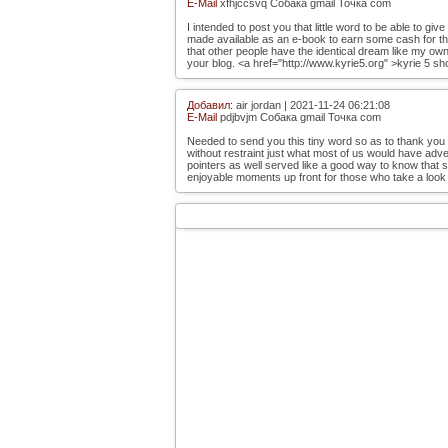
E-Mail
xfhjccsvq Собака gmail Точка com
I intended to post you that little word to be able to g
made available as an e-book to earn some cash for the
that other people have the identical dream like my own 
your blog. <a href="http://www.kyrie5.org" >kyrie 5 sh
Добавил:
air jordan | 2021-11-24 06:21:08
E-Mail
pdjbvjm Собака gmail Точка com
Needed to send you this tiny word so as to thank you
without restraint just what most of us would have adve
pointers as well served like a good way to know that
enjoyable moments up front for those who take a look a