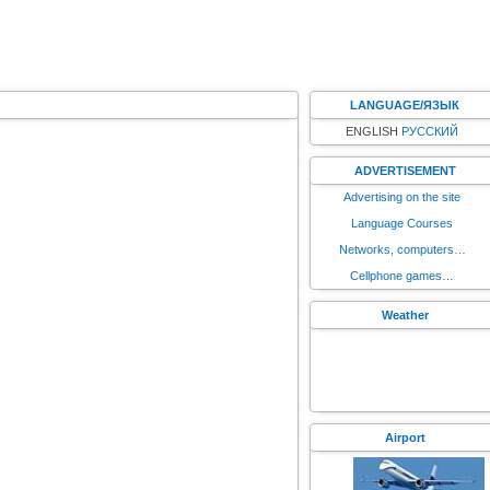
LANGUAGE/ЯЗЫК
ENGLISH
РУССКИЙ
ADVERTISEMENT
Advertising on the site
Language Courses
Networks, computers…
Cellphone games…
Weather
Airport