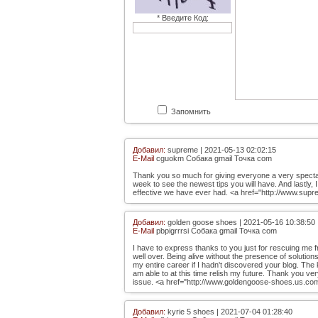
* Введите Код:
Запомнить
Добавил:
supreme | 2021-05-13 02:02:15
E-Mail
cguokm Собака gmail Точка com
Thank you so much for giving everyone a very spectacula
week to see the newest tips you will have. And lastly, 
effective we have ever had. <a href="http://www.sup
Добавил:
golden goose shoes | 2021-05-16 10:38:50
E-Mail
pbpigrrrsi Собака gmail Точка com
I have to express thanks to you just for rescuing me f
well over. Being alive without the presence of solutions
my entire career if I hadn't discovered your blog. The
am able to at this time relish my future. Thank you very
issue. <a href="http://www.goldengoose-shoes.us.co
Добавил:
kyrie 5 shoes | 2021-07-04 01:28:40