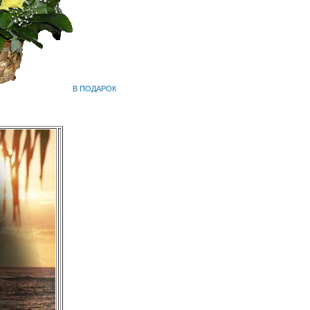
В ПОДАРОК