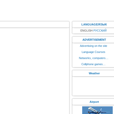
LANGUAGE/ЯЗЫК
ENGLISH
РУССКИЙ
ADVERTISEMENT
Advertising on the site
Language Courses
Networks, computers…
Cellphone games…
Weather
Airport