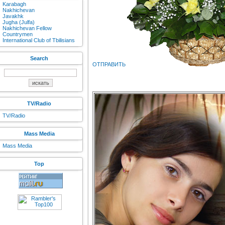
Karabagh
Nakhichevan
Javakhk
Jugha (Julfa)
Nakhichevan Fellow
Countrymen
International Club of Tbilisians
Search
ОТПРАВИТЬ
TV/Radio
TV/Radio
Mass Media
Mass Media
Top