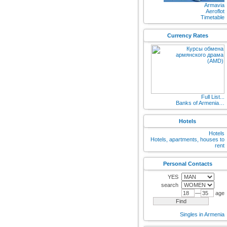
Armavia
Aeroflot
Timetable
Currency Rates
Full List...
Banks of Armenia…
Hotels
Hotels
Hotels, apartments, houses to
rent
Personal Contacts
YES
search
—
age
Singles in Armenia