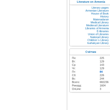
Literature on Armenia
Literary pages
Armenian Literature
House of Book
History
Matenadaran
Medical Library
Medieval Literature
Libraries of Armenia
E-libraries
Union of Libraries
National Library
Children`s Library
Isahakyan Library
Счётчик
Пн:
225
Вт:
129
Ср:
143
Чт:
129
Пт:
84
Сб:
226
Вс:
244
Всего:
682236
Рекорд:
1604
OnLine:
3