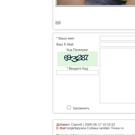
* Ваше имя:
Ваш E-Mail:
Код Проверки:
* Введите Код:
Запомнить
Добавил:
Сергей | 2006-06-17 10:15:52
E-Mail
hotgirltatyana Собака rambler Точка ru