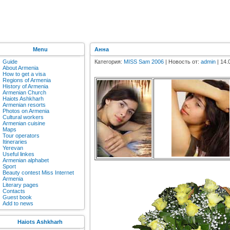
Menu
Анна
Guide
Категория:
MISS Sam 2006
| Новость от:
admin
| 14.
About Armenia
How to get a visa
Regions of Armenia
History of Armenia
Armenian Church
Haiots Ashkharh
Armenian resorts
Photos on Armenia
Cultural workers
Armenian cuisine
Maps
Tour operators
Itineraries
Yerevan
Useful linkes
Armenian alphabet
Sport
Beauty contest Miss Internet
Armenia
Literary pages
Contacts
Guest book
Add to news
Haiots Ashkharh