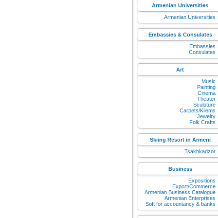
Armenian Universities
Armenian Universities
Embassies & Consulates
Embassies
Consulates
Art
Music
Painting
Cinema
Theater
Sculpture
Carpets/Kilems
Jewelry
Folk Crafts
Skiing Resort in Armeni
Tsakhkadzor
Business
Expositions
Export/Commerce
Armenian Business Catalogue
Armenian Enterprises
Soft for accountancy & banks