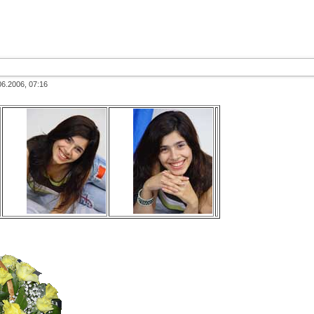
06.2006, 07:16